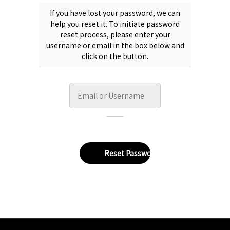
If you have lost your password, we can
help you reset it. To initiate password
reset process, please enter your
username or email in the box below and
click on the button.